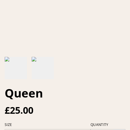
Queen
£25.00
SIZE
QUANTITY