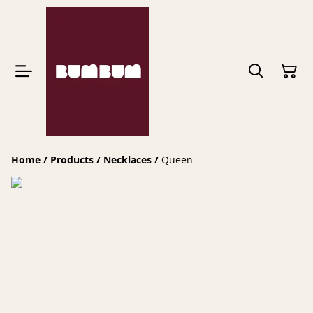
Home
/
Products
/
Necklaces
/
Queen