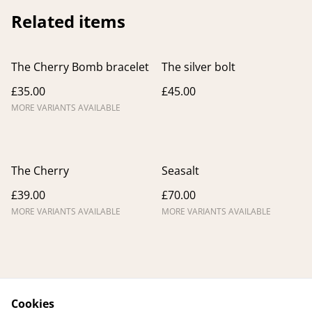
Related items
The Cherry Bomb bracelet
The silver bolt
£35.00
£45.00
MORE VARIANTS AVAILABLE
The Cherry
Seasalt
£39.00
£70.00
MORE VARIANTS AVAILABLE
MORE VARIANTS AVAILABLE
Cookies