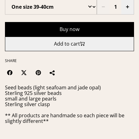
Buy now
Add to cart
SHARE
Seed beads (light seafoam and jade opal)
Sterling 925 silver beads
small and large pearls
Sterling silver clasp
** All products are handmade so each piece will be
slightly different**