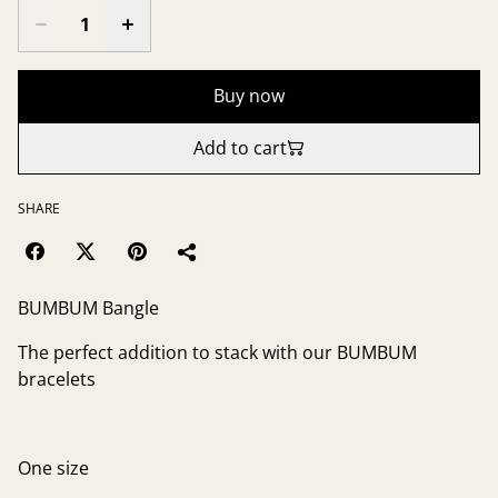
Buy now
Add to cart
SHARE
BUMBUM Bangle
The perfect addition to stack with our BUMBUM
bracelets
One size