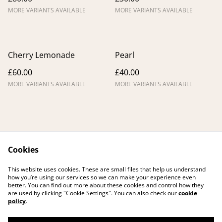
MORE VARIANTS AVAILABLE
MORE VARIANTS AVAILABLE
Cherry Lemonade
Pearl
£60.00
£40.00
MORE VARIANTS AVAILABLE
MORE VARIANTS AVAILABLE
Cookies
Contact me
Legal Terms
This website uses cookies. These are small files that help us understand
Privacy Policy
Cookie Policy
how you’re using our services so we can make your experience even
better. You can find out more about these cookies and control how they
are used by clicking "Cookie Settings". You can also check our
cookie
policy
.