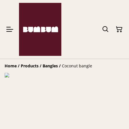
Home
/
Products
/
Bangles
/
Coconut bangle