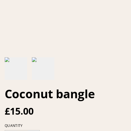
Coconut bangle
£15.00
QUANTITY