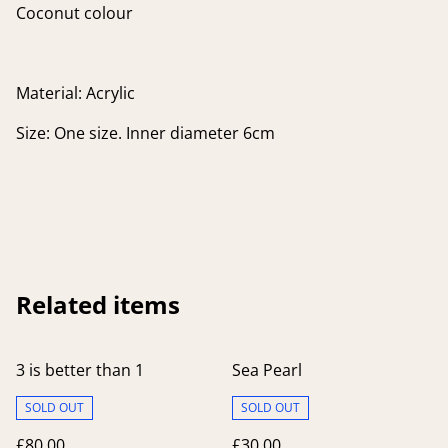
Coconut colour
Material: Acrylic
Size: One size. Inner diameter 6cm
Related items
3 is better than 1
Sea Pearl
SOLD OUT
SOLD OUT
£80.00
£30.00