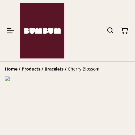
Home
/
Products
/
Bracelets
/
Cherry Blossom