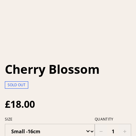
Cherry Blossom
SOLD OUT
£18.00
SIZE
QUANTITY