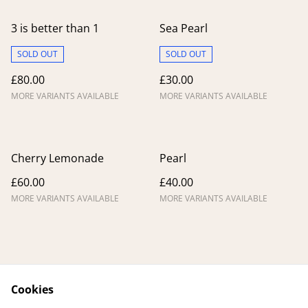
3 is better than 1
Sea Pearl
SOLD OUT
SOLD OUT
£80.00
£30.00
MORE VARIANTS AVAILABLE
MORE VARIANTS AVAILABLE
Cherry Lemonade
Pearl
£60.00
£40.00
MORE VARIANTS AVAILABLE
MORE VARIANTS AVAILABLE
Cookies