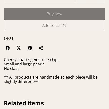
Buy now
Add to cart
SHARE
Cherry quartz gemstone chips
Small and large pearls
No clasp
** All products are handmade so each piece will be
slightly different**
Related items