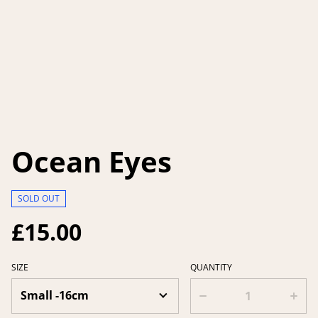
Ocean Eyes
SOLD OUT
£15.00
SIZE
QUANTITY