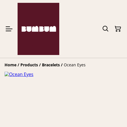
Home
/
Products
/
Bracelets
/
Ocean Eyes