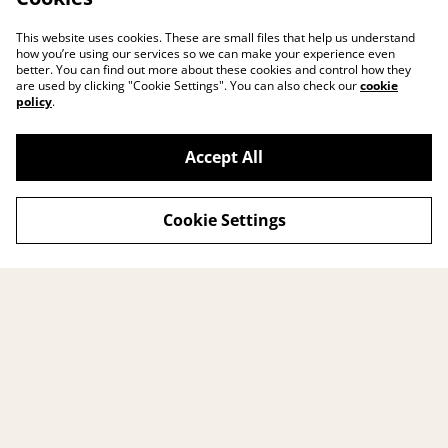
This website uses cookies. These are small files that help us understand
how you’re using our services so we can make your experience even
better. You can find out more about these cookies and control how they
are used by clicking "Cookie Settings". You can also check our
cookie
policy
.
Accept All
Cookie Settings
Contact me
Legal Terms
Privacy Policy
Cookie Policy
© 2026
BUMBUM