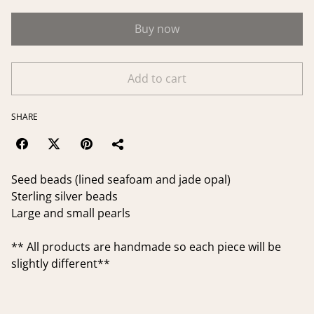
Buy now
Add to cart
SHARE
Seed beads (lined seafoam and jade opal)
Sterling silver beads
Large and small pearls
** All products are handmade so each piece will be
slightly different**