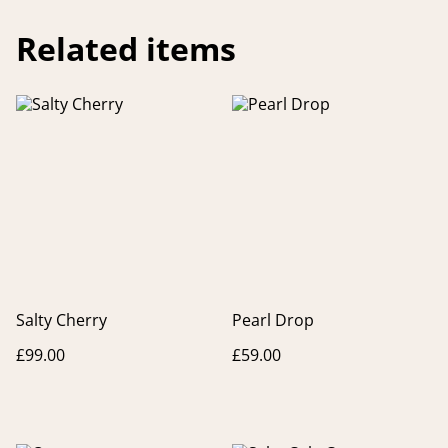
Related items
Salty Cherry
Pearl Drop
£99.00
£59.00