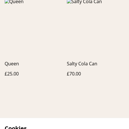
Queen
Salty Cola Can
£25.00
£70.00
Cookies