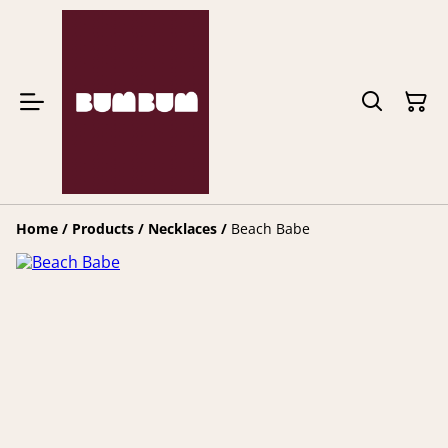
Home
/
Products
/
Necklaces
/
Beach Babe