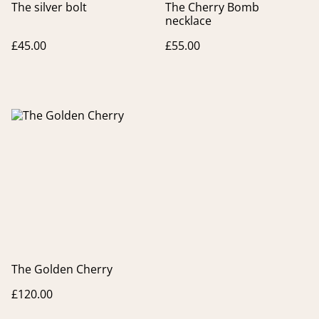
The silver bolt
The Cherry Bomb
necklace
£45.00
£55.00
The Golden Cherry
£120.00