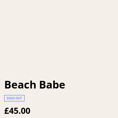
Beach Babe
SOLD OUT
£45.00