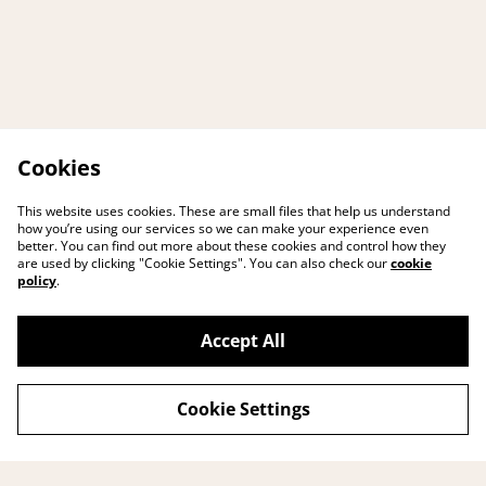
Cookies
This website uses cookies. These are small files that help us understand
how you’re using our services so we can make your experience even
better. You can find out more about these cookies and control how they
are used by clicking "Cookie Settings". You can also check our
cookie
policy
.
Accept All
Cookie Settings
Contact me
Legal Terms