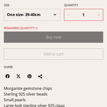
SIZE
QUANTITY
REMAINING QUANTITY: 0
Buy now
Add to cart
SHARE
Morganite gemstone chips
Sterling 925 silver beads
Small pearls
Large bolt sterling silver 925 clasp