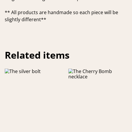
** All products are handmade so each piece will be
slightly different**
Related items