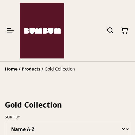
Home
/
Products
/
Gold Collection
Gold Collection
SORT BY